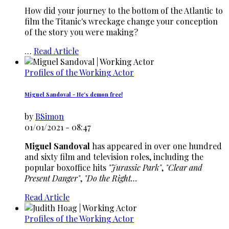
How did your journey to the bottom of the Atlantic to
film the Titanic's wreckage change your conception
of the story you were making?
…
Read Article
Profiles of the Working Actor
Miguel Sandoval - He's demon free!
by
BSimon
01/01/2021 - 08:47
Miguel Sandoval
has appeared in over one hundred
and sixty film and television roles, including the
popular boxoffice hits
"Jurassic Park"
,
"Clear and
Present Danger"
,
"Do the Right…
Read Article
Profiles of the Working Actor