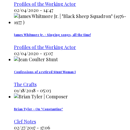
Profiles of the Working Actor
02/04/2020 - 14:47
James Whitmore Jr. - Singing songs, all the time!
Profiles of the Working Actor
02/04/2020 - 13:07
Confessions of a retired Stunt Woman I
The Crafts
01/18/2018 - 05:03
Brian Tyler - On "Constantine"
Clef Notes
02/27/2017 - 17:06