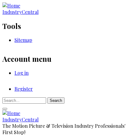
Skip
to
IndustryCentral
main
content
Tools
Sitemap
Account menu
Log in
Register
Registration
Search
IndustryCentral
The Motion Picture & Television Industry Professionals'
First Stop!