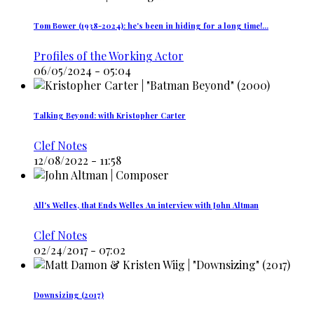
Tom Bower (1938-2024): he's been in hiding for a long time!…
Profiles of the Working Actor
06/05/2024 - 05:04
Talking Beyond: with Kristopher Carter
Clef Notes
12/08/2022 - 11:58
All's Welles, that Ends Welles An interview with John Altman
Clef Notes
02/24/2017 - 07:02
Downsizing (2017)