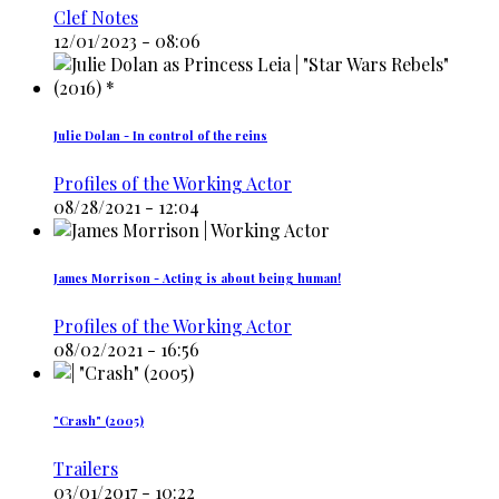
Clef Notes
12/01/2023 - 08:06
Julie Dolan - In control of the reins
Profiles of the Working Actor
08/28/2021 - 12:04
James Morrison - Acting is about being human!
Profiles of the Working Actor
08/02/2021 - 16:56
"Crash" (2005)
Trailers
03/01/2017 - 10:22