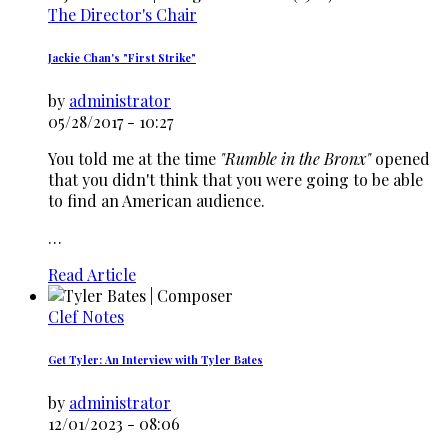
The Director's Chair
Jackie Chan's "First Strike"
by
administrator
05/28/2017 - 10:27
You told me at the time
"Rumble in the Bronx"
opened
that you didn't think that you were going to be able
to find an American audience.
…
Read Article
Clef Notes
Get Tyler: An Interview with Tyler Bates
by
administrator
12/01/2023 - 08:06