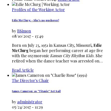
Profiles of the Working Actor
Edie McClurg - She's no pushover!
by
BSimon
08/10/2017 - 13:49
Born on July 23, 1951 in Kansas City, Missouri,
Edie
McClurg
began her performing career at age five
with the oxymoronic
Kansas City Rhythm Kids
. She
retired when the dance teacher was arrested on…
Read Article
The Director's Chair
James Cameron: as "Titanic" Set Sail
by
administrator
05/24/2017 - 11:29