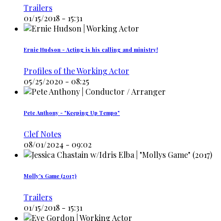
Trailers
01/15/2018 - 15:31
Ernie Hudson - Acting is his calling and ministry!
Profiles of the Working Actor
05/25/2020 - 08:25
Pete Anthony - "Keeping Up Tempo"
Clef Notes
08/01/2024 - 09:02
Molly's Game (2017)
Trailers
01/15/2018 - 15:31