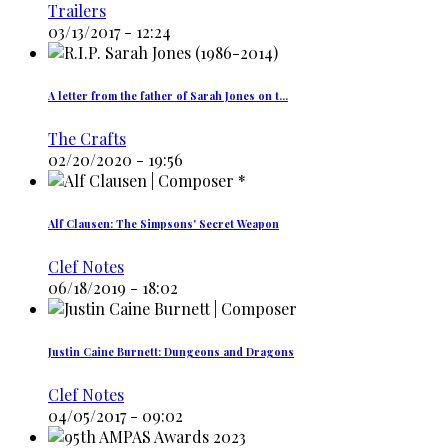
Trailers
03/13/2017 - 12:24
A letter from the father of Sarah Jones on t…
The Crafts
02/20/2020 - 19:56
Alf Clausen: The Simpsons' Secret Weapon
Clef Notes
06/18/2019 - 18:02
Justin Caine Burnett: Dungeons and Dragons
Clef Notes
04/05/2017 - 09:02