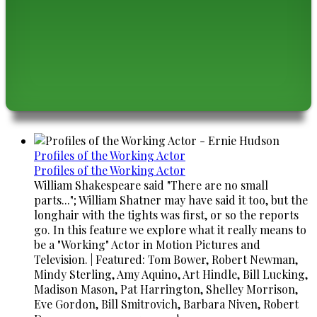
Profiles of the Working Actor
Profiles of the Working Actor
William Shakespeare said "There are no small
parts..."; William Shatner may have said it too, but the
longhair with the tights was first, or so the reports
go. In this feature we explore what it really means to
be a "Working" Actor in Motion Pictures and
Television. | Featured: Tom Bower, Robert Newman,
Mindy Sterling, Amy Aquino, Art Hindle, Bill Lucking,
Madison Mason, Pat Harrington, Shelley Morrison,
Eve Gordon, Bill Smitrovich, Barbara Niven, Robert