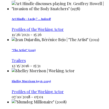
Art Hindle - Lucky? ... Indeed!
Profiles of the Working Actor
11/26/2021 - 15:26
"The Artist" (2011)
Trailers
12/15/2016 - 15:31
Shelley Morrison (1936-2019)
Profiles of the Working Actor
07/10/2018 - 05:01