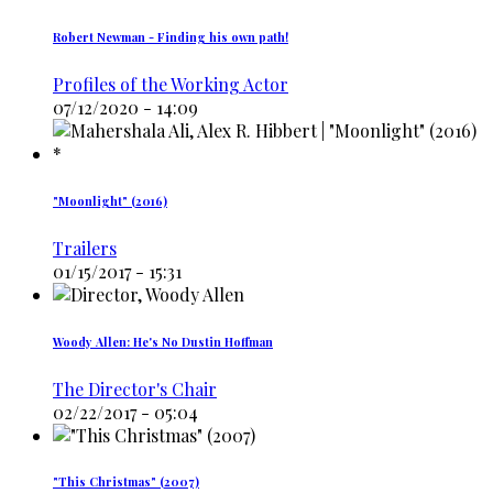
Robert Newman - Finding his own path!
Profiles of the Working Actor
07/12/2020 - 14:09
"Moonlight" (2016)
Trailers
01/15/2017 - 15:31
Woody Allen: He's No Dustin Hoffman
The Director's Chair
02/22/2017 - 05:04
"This Christmas" (2007)