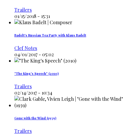
Trailers
01/15/2018 - 15:31
Badelt's Russian Tea Party with Klaus Badelt
Clef Notes
04/01/2017 - 05:02
"The King's Speech" (2010)
Trailers
02/14/2017 - 10:34
Gone with the Wind (1939)
Trailers