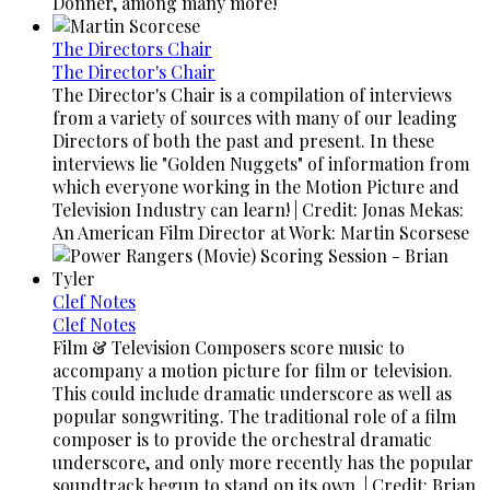
Donner, among many more!
The Directors Chair
The Director's Chair
The Director's Chair is a compilation of interviews
from a variety of sources with many of our leading
Directors of both the past and present. In these
interviews lie "Golden Nuggets" of information from
which everyone working in the Motion Picture and
Television Industry can learn! | Credit: Jonas Mekas:
An American Film Director at Work: Martin Scorsese
Clef Notes
Clef Notes
Film & Television Composers score music to
accompany a motion picture for film or television.
This could include dramatic underscore as well as
popular songwriting. The traditional role of a film
composer is to provide the orchestral dramatic
underscore, and only more recently has the popular
soundtrack begun to stand on its own. | Credit: Brian