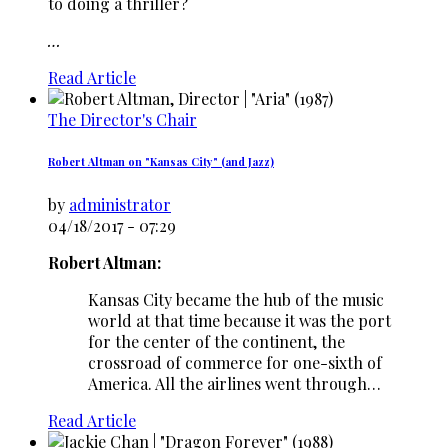
to doing a thriller?
…
Read Article
The Director's Chair
Robert Altman on "Kansas City" (and Jazz)
by
administrator
04/18/2017 - 07:29
Robert Altman:
Kansas City became the hub of the music
world at that time because it was the port
for the center of the continent, the
crossroad of commerce for one-sixth of
America. All the airlines went through…
Read Article