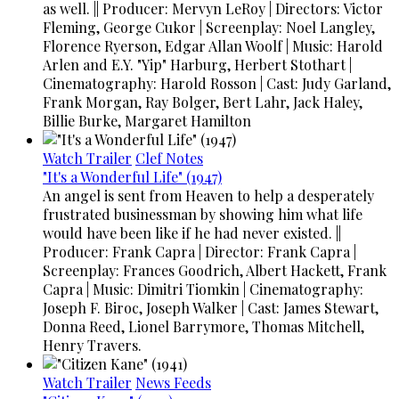
as well. || Producer: Mervyn LeRoy | Directors: Victor
Fleming, George Cukor | Screenplay: Noel Langley,
Florence Ryerson, Edgar Allan Woolf | Music: Harold
Arlen and E.Y. "Yip" Harburg, Herbert Stothart |
Cinematography: Harold Rosson | Cast: Judy Garland,
Frank Morgan, Ray Bolger, Bert Lahr, Jack Haley,
Billie Burke, Margaret Hamilton
Watch Trailer
Clef Notes
"It's a Wonderful Life" (1947)
An angel is sent from Heaven to help a desperately
frustrated businessman by showing him what life
would have been like if he had never existed. ||
Producer: Frank Capra | Director: Frank Capra |
Screenplay: Frances Goodrich, Albert Hackett, Frank
Capra | Music: Dimitri Tiomkin | Cinematography:
Joseph F. Biroc, Joseph Walker | Cast: James Stewart,
Donna Reed, Lionel Barrymore, Thomas Mitchell,
Henry Travers.
Watch Trailer
News Feeds