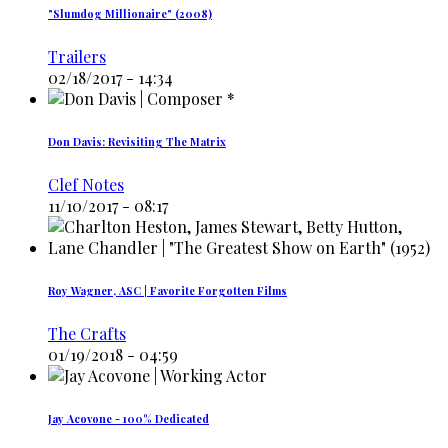
"Slumdog Millionaire" (2008)
Trailers
02/18/2017 - 14:34
Don Davis: Revisiting The Matrix
Clef Notes
11/10/2017 - 08:17
Roy Wagner, ASC | Favorite Forgotten Films
The Crafts
01/19/2018 - 04:59
Jay Acovone - 100% Dedicated