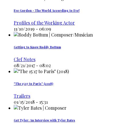
Eve Gordon - The World According to Eve!
Profiles of the Working Actor
11/10/2019 - 06:09
Getting to Know Roddy Bottum
Clef Notes
08/21/2017 - 08:02
"The 15:17 to Paris" (2018)
Trailers
01/15/2018 - 15:31
Get Tyler: An Interview with Tyler Bates