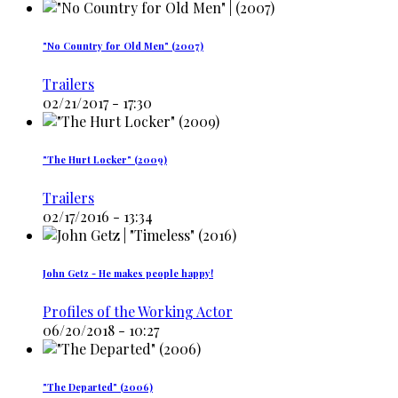
"No Country for Old Men" (2007)
Trailers
02/21/2017 - 17:30
"The Hurt Locker" (2009)
Trailers
02/17/2016 - 13:34
John Getz - He makes people happy!
Profiles of the Working Actor
06/20/2018 - 10:27
"The Departed" (2006)