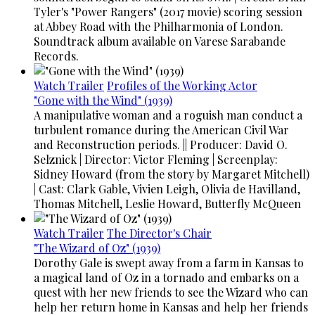
Tyler's "Power Rangers" (2017 movie) scoring session
at Abbey Road with the Philharmonia of London.
Soundtrack album available on Varese Sarabande
Records.
Watch Trailer
Profiles of the Working Actor
"Gone with the Wind" (1939)
A manipulative woman and a roguish man conduct a
turbulent romance during the American Civil War
and Reconstruction periods. || Producer: David O.
Selznick | Director: Victor Fleming | Screenplay:
Sidney Howard (from the story by Margaret Mitchell)
| Cast: Clark Gable, Vivien Leigh, Olivia de Havilland,
Thomas Mitchell, Leslie Howard, Butterfly McQueen
Watch Trailer
The Director's Chair
"The Wizard of Oz" (1939)
Dorothy Gale is swept away from a farm in Kansas to
a magical land of Oz in a tornado and embarks on a
quest with her new friends to see the Wizard who can
help her return home in Kansas and help her friends