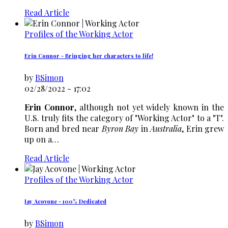
Read Article
Profiles of the Working Actor
Erin Connor - Bringing her characters to life!
by
BSimon
02/28/2022 - 17:02
Erin Connor
, although not yet widely known in the
U.S. truly fits the category of "Working Actor" to a "T".
Born and bred near
Byron Bay
in
Australia
, Erin grew
up on a…
Read Article
Profiles of the Working Actor
Jay Acovone - 100% Dedicated
by
BSimon