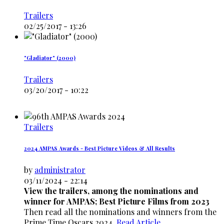
Trailers
02/25/2017 - 13:26
"Gladiator" (2000)
Trailers
03/20/2017 - 10:22
Trailers
2024 AMPAS Awards - Best Picture Videos & All Results
by
administrator
03/11/2024 - 22:14
View the trailers, among the nominations and
winner for AMPAS; Best Picture Films from 2023
Then read all the nominations and winners from the
Prime Time Oscars 2024.
Read Article