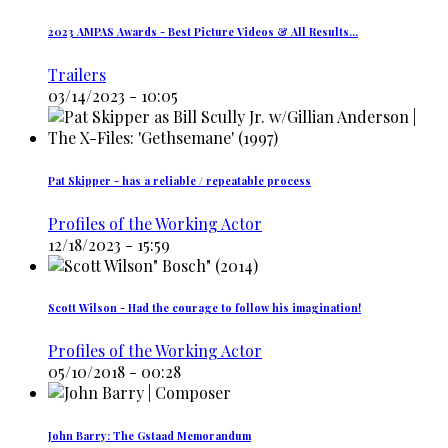
2023 AMPAS Awards - Best Picture Videos & All Results…
Trailers
03/14/2023 - 10:05
Pat Skipper - has a reliable / repeatable process
Profiles of the Working Actor
12/18/2023 - 15:59
Scott Wilson - Had the courage to follow his imagination!
Profiles of the Working Actor
05/10/2018 - 00:28
John Barry: The Gstaad Memorandum