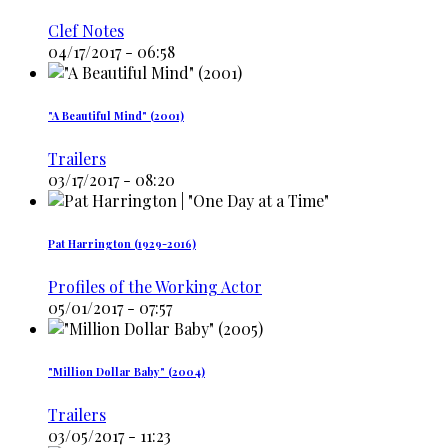
Clef Notes
04/17/2017 - 06:58
"A Beautiful Mind" (2001)
Trailers
03/17/2017 - 08:20
Pat Harrington (1929-2016)
Profiles of the Working Actor
05/01/2017 - 07:57
"Million Dollar Baby" (2004)
Trailers
03/05/2017 - 11:23