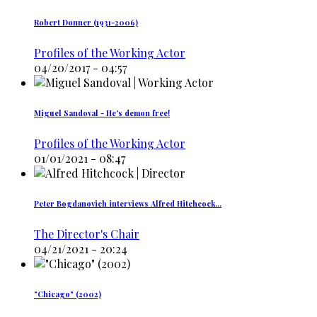
Robert Donner (1931-2006)
Profiles of the Working Actor
04/20/2017 - 04:57
Miguel Sandoval - He's demon free!
Profiles of the Working Actor
01/01/2021 - 08:47
Peter Bogdanovich interviews Alfred Hitchcock…
The Director's Chair
04/21/2021 - 20:24
"Chicago" (2002)