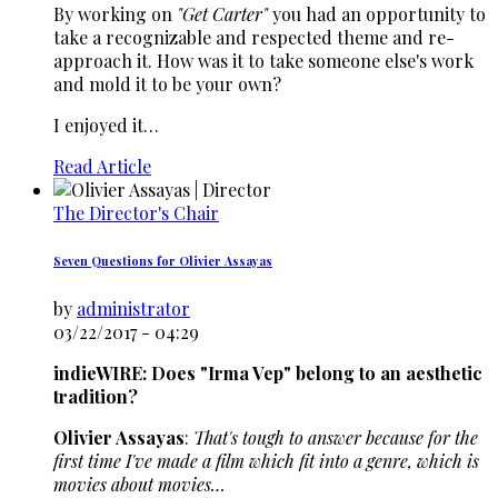
By working on
"Get Carter"
you had an opportunity to
take a recognizable and respected theme and re-
approach it. How was it to take someone else's work
and mold it to be your own?
I enjoyed it…
Read Article
The Director's Chair
Seven Questions for Olivier Assayas
by
administrator
03/22/2017 - 04:29
indieWIRE: Does "Irma Vep" belong to an aesthetic
tradition?
Olivier Assayas
:
That's tough to answer because for the
first time I've made a film which fit into a genre, which is
movies about movies…