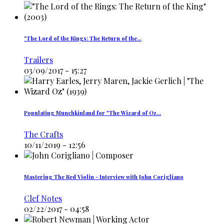
"The Lord of the Rings: The Return of the…
Trailers
03/09/2017 - 15:27
Populating Munchkinland for "The Wizard of Oz…
The Crafts
10/11/2019 - 12:56
Mastering The Red Violin - Interview with John Corigliano
Clef Notes
02/22/2017 - 04:58