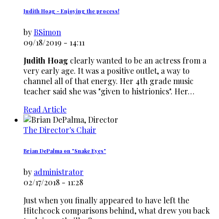
Judith Hoag - Enjoying the process!
by
BSimon
09/18/2019 - 14:11
Judith Hoag
clearly wanted to be an actress from a
very early age. It was a positive outlet, a way to
channel all of that energy. Her 4th grade music
teacher said she was "given to histrionics". Her…
Read Article
The Director's Chair
Brian DePalma on "Snake Eyes"
by
administrator
02/17/2018 - 11:28
Just when you finally appeared to have left the
Hitchcock comparisons behind, what drew you back