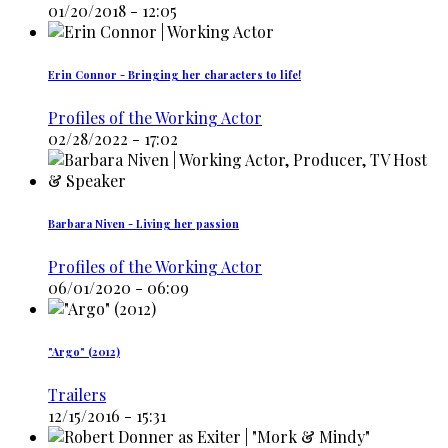
01/20/2018 - 12:05
Erin Connor - Bringing her characters to life!
Profiles of the Working Actor
02/28/2022 - 17:02
Barbara Niven - Living her passion
Profiles of the Working Actor
06/01/2020 - 06:09
"Argo" (2012)
Trailers
12/15/2016 - 15:31