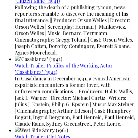
"Citizen Kane" (1941)
Following the death of a publishing tycoon, news
reporters scramble to discover the meaning of his
final utterance. || Producer: Orson Welles | Director:
Orson Welles | Screenplay: Herman J. Mankiewicz,
Orson Welles | Music: Bernard Herrmann |
Cinematography: Gregg Toland | Cast: Orson Welles,
Joseph Cotten, Dorothy Comingore, Everett Sloane,
Agnes Moorehead.
Watch Trailer
Profiles of the Working Actor
"Casablanca" (1942)
In Casablanca in December 1941, a cynical American
expatriate encounters a former lover, with
unforeseen complications. || Producers: Hal B. Wallis,
Jack L. Warner | Director: Michael Curtiz | Writers:
Julius J. Epstein, Philip G. Epstein | Music: Max Steiner
| Cinematography: Arthur Edeson | Cast: Humphrey
Bogart, Ingrid Bergman, Paul Henreid, Paul Henreid,
Claude Rains, Sydney Greenstreet, Peter Lorre.
Watch Trailer
Clef Notes