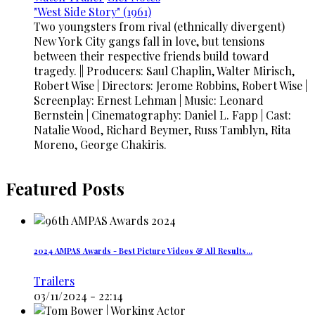
"West Side Story" (1961)
Two youngsters from rival (ethnically divergent)
New York City gangs fall in love, but tensions
between their respective friends build toward
tragedy. || Producers: Saul Chaplin, Walter Mirisch,
Robert Wise | Directors: Jerome Robbins, Robert Wise |
Screenplay: Ernest Lehman | Music: Leonard
Bernstein | Cinematography: Daniel L. Fapp | Cast:
Natalie Wood, Richard Beymer, Russ Tamblyn, Rita
Moreno, George Chakiris.
Featured Posts
2024 AMPAS Awards - Best Picture Videos & All Results…
Trailers
03/11/2024 - 22:14