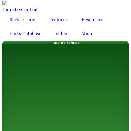
IndustryCentral
Back-2-One
Features
Resources
Links Database
Video
About
--- ADVERTISEMENT --